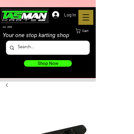
Log In
est. 2006
Cart
Your one stop karting shop
Shop Now