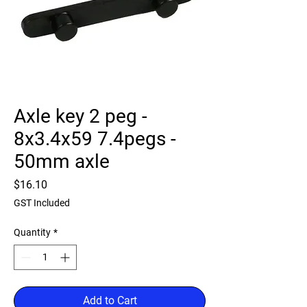
Axle key 2 peg -
8x3.4x59 7.4pegs -
50mm axle
Price
$16.10
GST Included
Quantity
*
Add to Cart