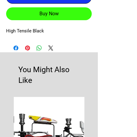
Buy Now
High Tensile Black
You Might Also
Like