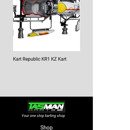
Kart Republic KR1 KZ Kart
Kart Republic Mini Kart
Price
Price
$10,000.00
$6,500.00
GST Included
GST Included
Your one stop karting shop
Shop