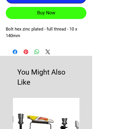
Buy Now
Bolt hex zinc plated - full thread - 10 x 
140mm
You Might Also
Like