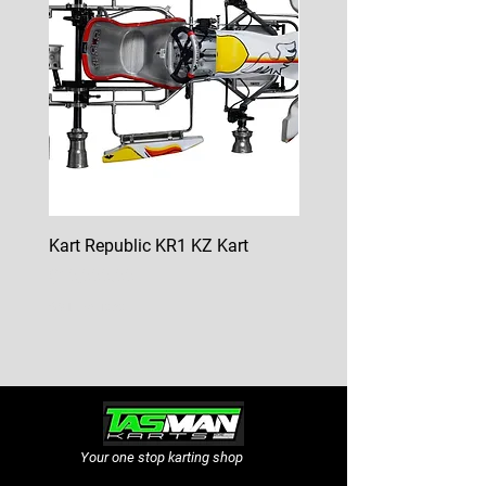
Kart Republic KR1 KZ Kart
Kart Republic Mini Kart
Price
Price
$10,000.00
$6,500.00
GST Included
GST Included
Your one stop karting shop