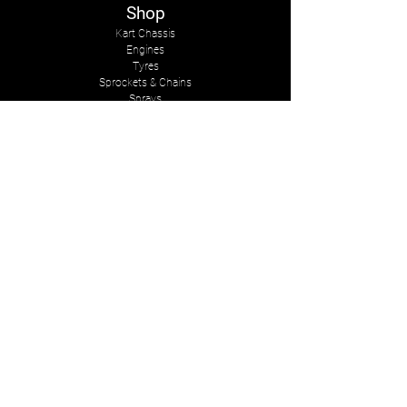
Shop
Kart Chassis
Engines
Tyres
Sprockets & Chains
Sprays
Other
The Company
About Us
Services
Kart Suits
Karts to Cars
Contact Us
tasmankarts@gmail.com
8 Rosemary Place
Stoke, Nelson
New Zealand, 7011
Mob:
+642-7547-2341
Follow Us