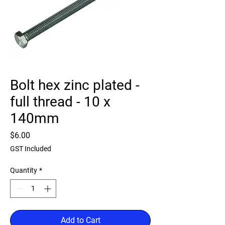
Bolt hex zinc plated -
full thread - 10 x
140mm
Price
$6.00
GST Included
Quantity
*
Add to Cart