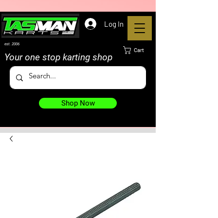
Log In
est. 2006
Cart
Your one stop karting shop
Shop Now