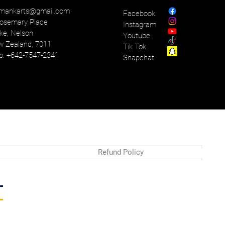
mankarts@gmail.com
Facebook
osemary Place
Instagram
ke, Nelson
Youtube
 Zealand, 7011
Tik Tok
: +642-7547-2341
Snapchat
Refund Policy