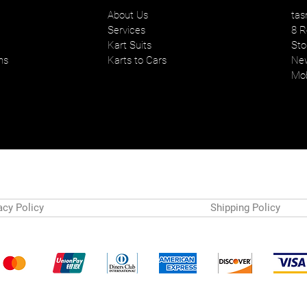
About Us
tas
Services
8 R
Kart Suits
Sto
ns
Karts to Cars
New
Mob
acy Policy
Shipping Policy
Payment Methods
© 2024 by Tasman Karts. Powered and secured by
Wix