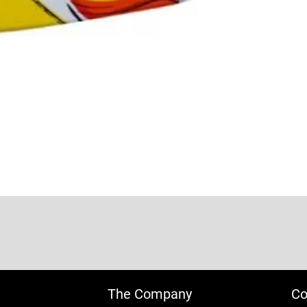
The Company
Co