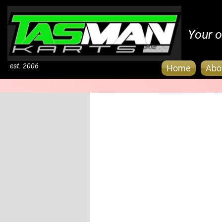
Your o
est. 2006
Home
Abo