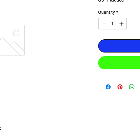
GST Included
Quantity
*
t