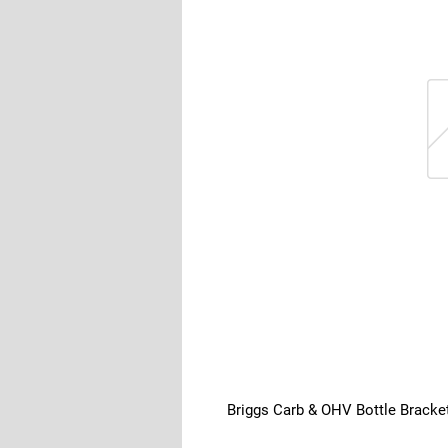
Briggs Carb & OHV Bottle Bracke