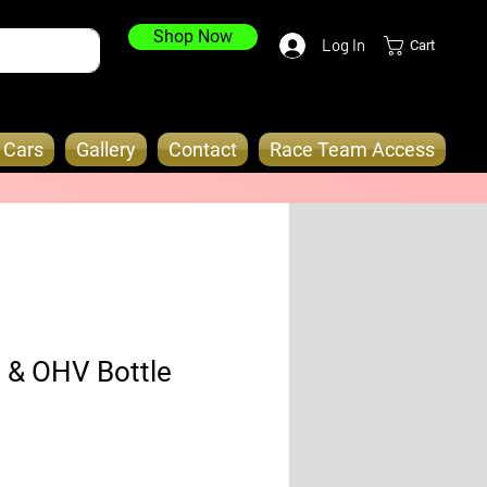
Shop Now
Log In
Cart
o Cars
Gallery
Contact
Race Team Access
 & OHV Bottle