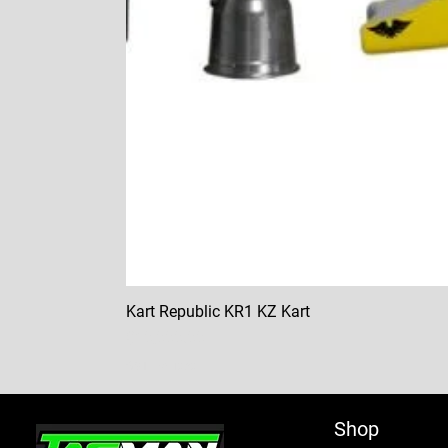
Kart Republic KR1 KZ Kart
Price
$10,000.00
GST Included
Shop