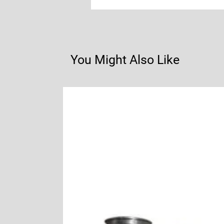
You Might Also Like