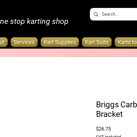
ne stop karting shop
ut
Services
Kart Supplies
Kart Suits
Karts t
Briggs Carb
Bracket
Price
$26.75