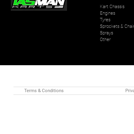
Kart Chassis
Engines
Your one stop karting shop
Tyres
Sprockets & Chai
Sprays
Other
Terms & Conditions
Priv