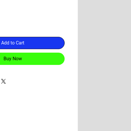
Add to Cart
Buy Now