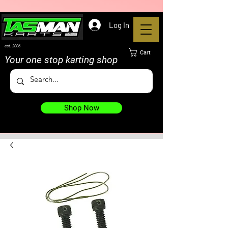
Log In
est. 2006
Cart
Your one stop karting shop
Shop Now