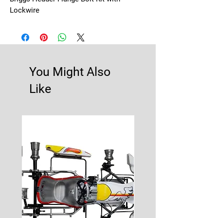
Lockwire
You Might Also
Like