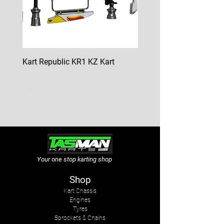
Kart Republic KR1 KZ Kart
Kart Republic Mini Kart
Price
Price
$10,000.00
$6,500.00
GST Included
GST Included
Your one stop karting shop
Shop
Kart Chassis
Engines
Tyres
Sprockets & Chains