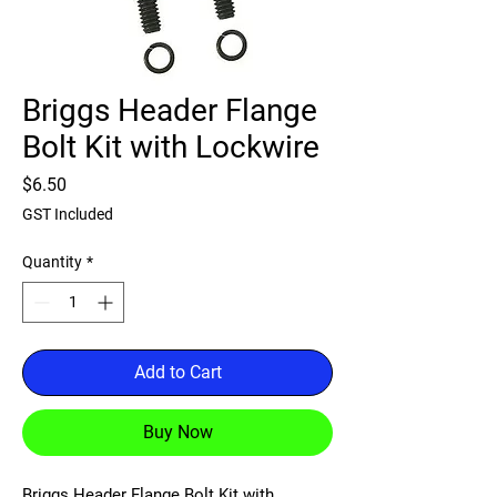
Briggs Header Flange
Bolt Kit with Lockwire
Price
$6.50
GST Included
Quantity
*
Add to Cart
Buy Now
Briggs Header Flange Bolt Kit with 