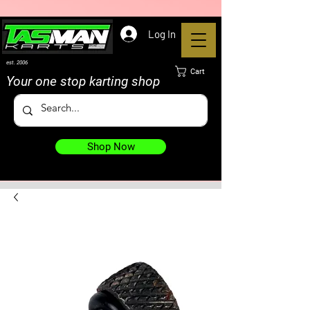
Log In
est. 2006
Cart
Your one stop karting shop
Shop Now