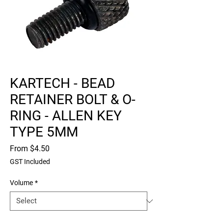
KARTECH - BEAD
RETAINER BOLT & O-
RING - ALLEN KEY
TYPE 5MM
Sale
From
$4.50
Price
GST Included
Volume
*