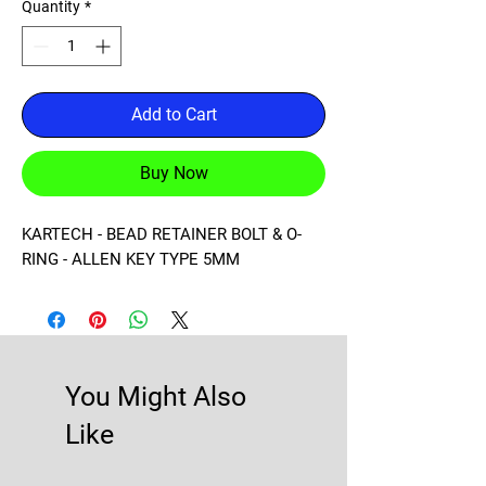
Quantity
*
Add to Cart
Buy Now
KARTECH - BEAD RETAINER BOLT & O-
RING - ALLEN KEY TYPE 5MM
You Might Also
Like