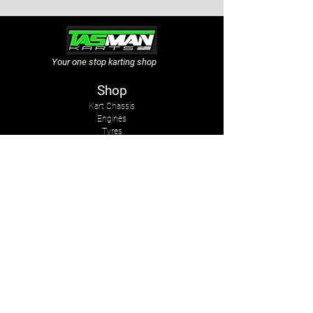
Your one stop karting shop
Shop
Kart Chassis
Engines
Tyres
Sprockets & Chains
Sprays
Other
The Company
About Us
Services
Kart Suits
Karts to Cars
Contact Us
tasmankarts@gmail.com