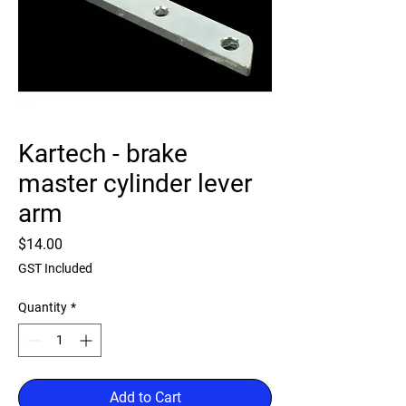
Kartech - brake
master cylinder lever
arm
Price
$14.00
GST Included
Quantity
*
Add to Cart