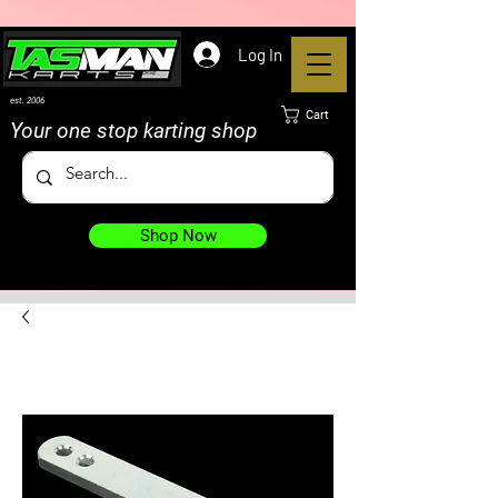
Log In
est. 2006
Cart
Your one stop karting shop
Shop Now