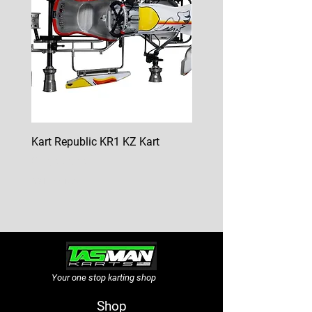
Kart Republic KR1 KZ Kart
Kart Republic Mini Kart
Price
Price
$10,000.00
$6,500.00
GST Included
GST Included
Your one stop karting shop
Shop