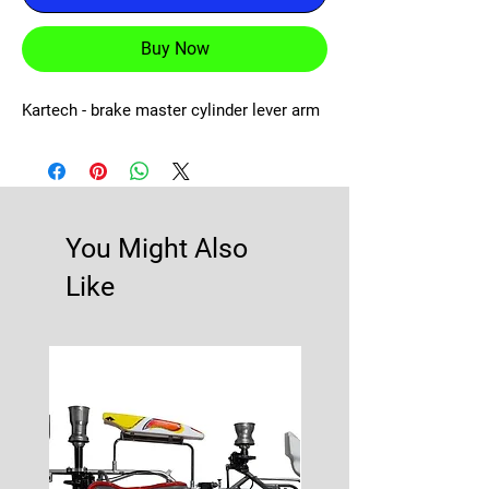
Buy Now
Kartech - brake master cylinder lever arm
You Might Also
Like