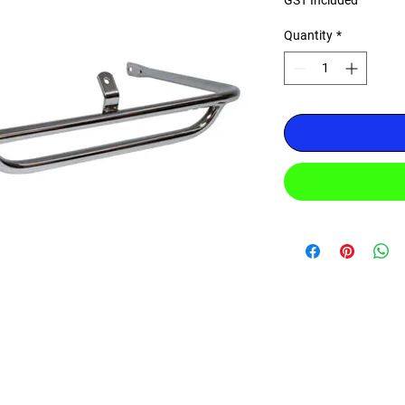
GST Included
Quantity
*