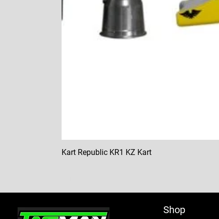
Kart Republic KR1 KZ Kart
Price
$10,000.00
GST Included
Shop