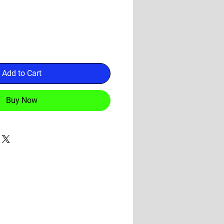
Add to Cart
Buy Now