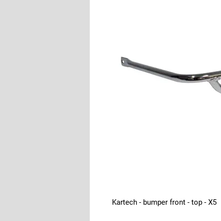
Kartech - bumper front - top - X5