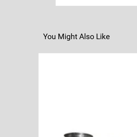
You Might Also Like