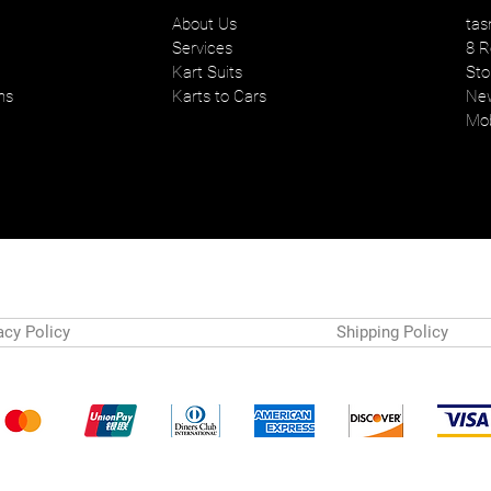
About Us
tas
Services
8 R
Kart Suits
Sto
ns
Karts to Cars
New
Mob
acy Policy
Shipping Policy
Payment Methods
© 2024 by Tasman Karts. Powered and secured by
Wix