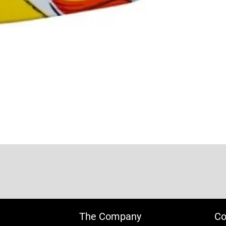
The Company
Co