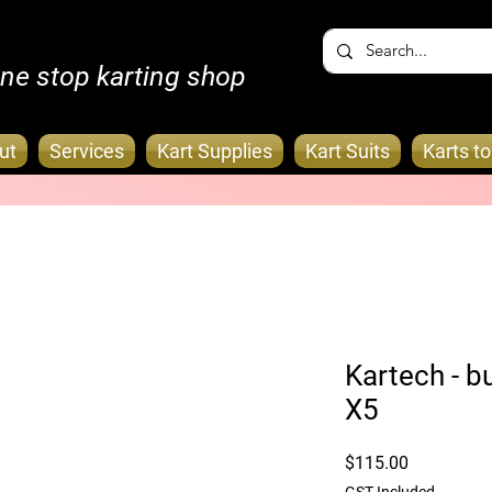
ne stop karting shop
ut
Services
Kart Supplies
Kart Suits
Karts t
Kartech - bu
X5
Price
$115.00