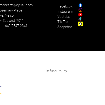
mankarts@gmail.com
Facebook
osemary Place
Instagram
ke, Nelson
Youtube
 Zealand, 7011
Tik Tok
: +642-7547-2341
Snapchat
Refund Policy