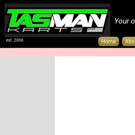
Your o
est. 2006
Home
Abo