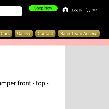
Shop Now
Log In
Cart
o Cars
Gallery
Contact
Race Team Access
mper front - top -