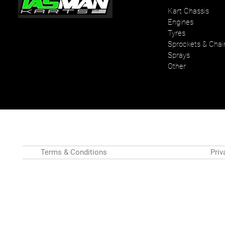
Kart Chassis
Engines
Your one stop karting shop
Tyres
Sprockets & Chai
Sprays
Other
Terms & Conditions
Priv