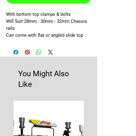
With bottom top clamps & bolts

Will Suit 28mm - 30mm - 32mm Chassis 
rails

Can come with flat or angled slide top
You Might Also
Like