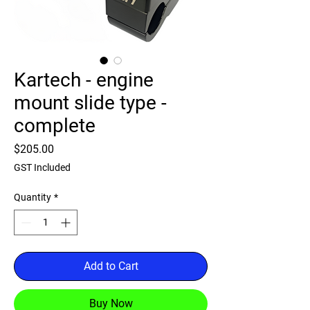
Kartech - engine
mount slide type -
complete
Price
$205.00
GST Included
Quantity
*
Add to Cart
Buy Now