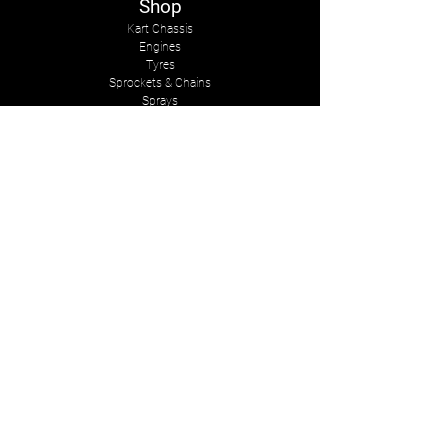
Shop
Kart Chassis
Engines
Tyres
Sprockets & Chains
Sprays
Other
The Company
About Us
Services
Kart Suits
Karts to Cars
Contact Us
tasmankarts@gmail.com
8 Rosemary Place
Stoke, Nelson
New Zealand, 7011
Mob:
+642-7547-2341
Follow Us