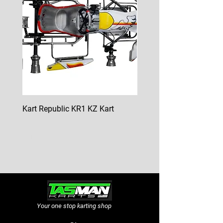
Kart Republic KR1 KZ Kart
Kart Republic Mini Kart
Price
Price
$10,000.00
$6,500.00
GST Included
GST Included
Your one stop karting shop