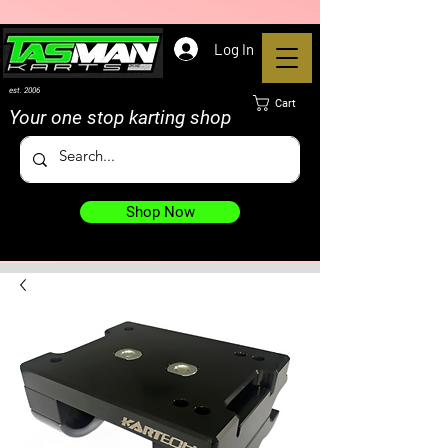
Log In
est. 2006
Cart
Your one stop karting shop
Shop Now