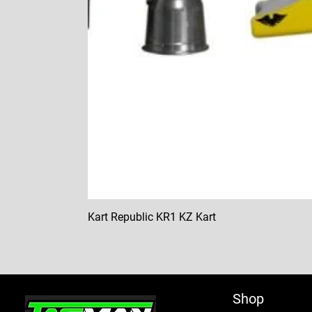
Kart Republic KR1 KZ Kart
Price
$10,000.00
GST Included
Shop