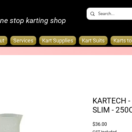
ne stop karting shop
ut
Services
Kart Supplies
Kart Suits
Karts t
KARTECH - 
SLIM - 250
Price
$36.00