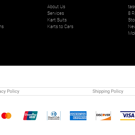
About Us
tas
Services
8 R
Kart Suits
Sto
ns
Karts to Cars
New
Mob
acy Policy
Shipping Policy
Payment Methods
© 2024 by Tasman Karts. Powered and secured by
Wix