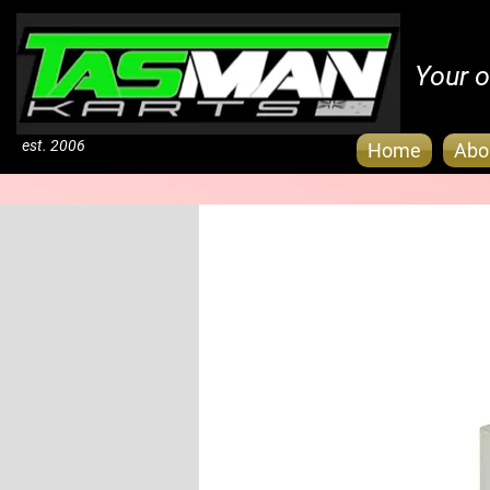
Your o
est. 2006
Home
Abo