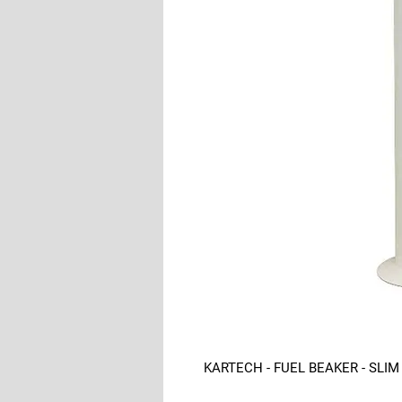
KARTECH - FUEL BEAKER - SLIM 