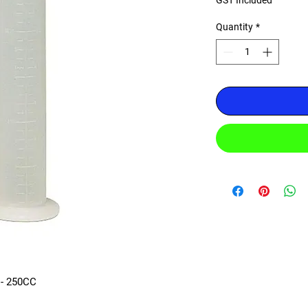
GST Included
Quantity
*
- 250CC