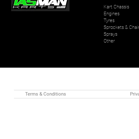
Kart Chassis
Engines
Your one stop karting shop
Tyres
Sprockets & Chai
Sprays
Other
Terms & Conditions
Priv