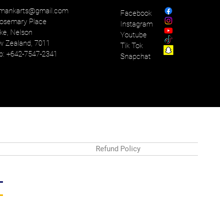
mankarts@gmail.com
Facebook
osemary Place
Instagram
ke, Nelson
Youtube
 Zealand, 7011
Tik Tok
: +642-7547-2341
Snapchat
Refund Policy