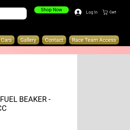
Shop Now
Log In
Cart
o Cars
Gallery
Contact
Race Team Access
FUEL BEAKER -
CC