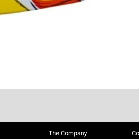
The Company
Co