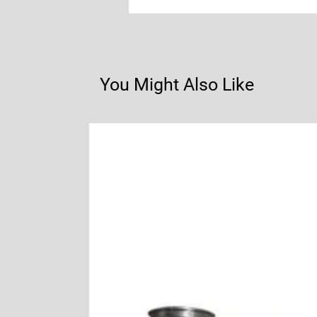
You Might Also Like