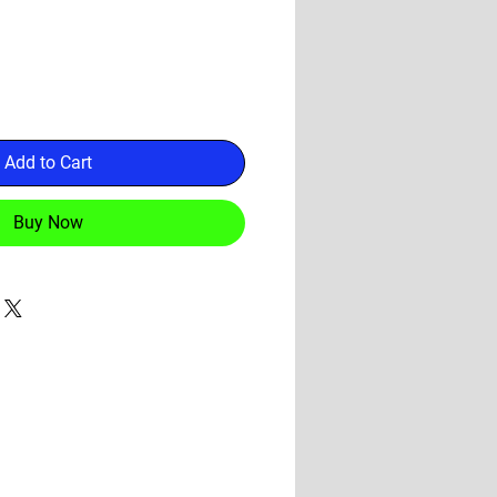
Add to Cart
Buy Now