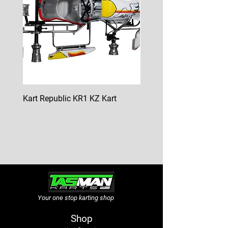
Kart Republic KR1 KZ Kart
Kart Republic Mini Kart
Price
Price
$10,000.00
$6,500.00
GST Included
GST Included
Your one stop karting shop
Shop