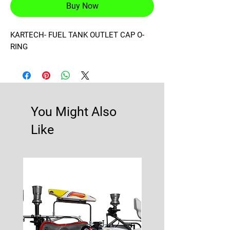
Buy Now
KARTECH- FUEL TANK OUTLET CAP O-
RING
You Might Also
Like