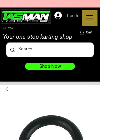
Log In
est. 2006
Cart
Your one stop karting shop
Shop Now