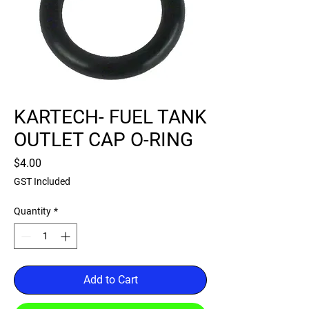
KARTECH- FUEL TANK
OUTLET CAP O-RING
Price
$4.00
GST Included
Quantity
*
Add to Cart