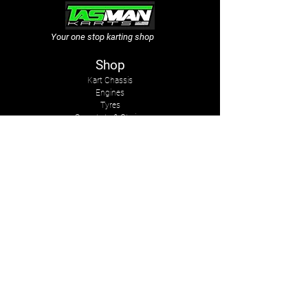
Your one stop karting shop
Shop
Kart Chassis
Engines
Tyres
Sprockets & Chains
Sprays
Other
The Company
About Us
Services
Kart Suits
Karts to Cars
Contact Us
tasmankarts@gmail.com
8 Rosemary Place
Stoke, Nelson