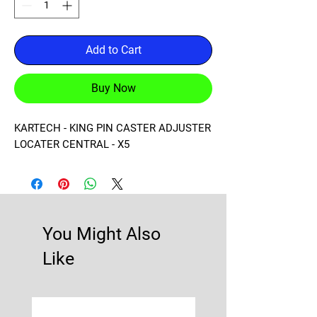
Add to Cart
Buy Now
KARTECH - KING PIN CASTER ADJUSTER 
LOCATER CENTRAL - X5
You Might Also
Like