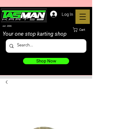
Log In
est. 2006
Cart
Your one stop karting shop
Shop Now