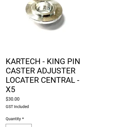
KARTECH - KING PIN
CASTER ADJUSTER
LOCATER CENTRAL -
X5
Price
$30.00
GST Included
Quantity
*