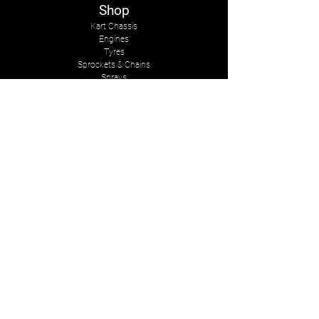
Shop
Kart Chassis
Engines
Tyres
Sprockets & Chains
Sprays
Other
The Company
About Us
Services
Kart Suits
Karts to Cars
Contact Us
tasmankarts@gmail.com
8 Rosemary Place
Stoke, Nelson
New Zealand, 7011
Mob:
+642-7547-2341
Follow Us