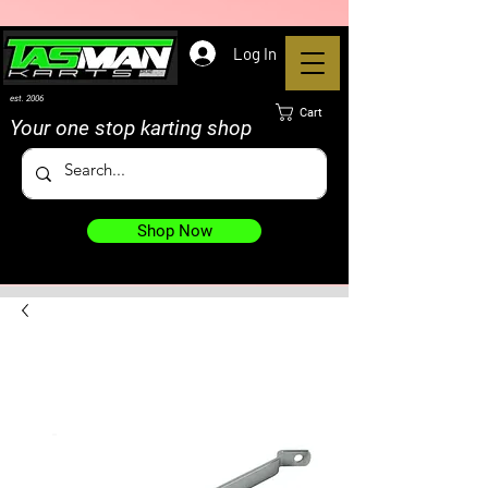
Log In
est. 2006
Cart
Your one stop karting shop
Shop Now