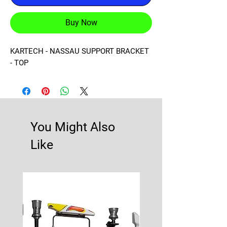
Buy Now
KARTECH - NASSAU SUPPORT BRACKET 
- TOP
You Might Also
Like