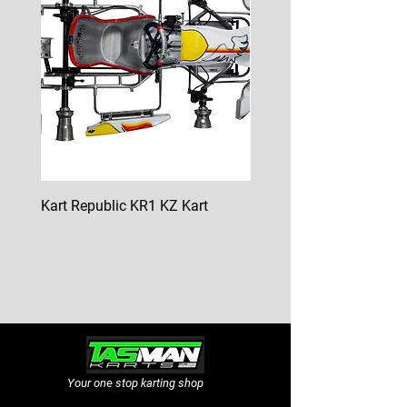
Kart Republic KR1 KZ Kart
Kart Republic Mini Kart
Price
Price
$10,000.00
$6,500.00
GST Included
GST Included
Your one stop karting shop