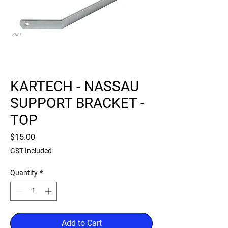
KARTECH - NASSAU
SUPPORT BRACKET -
TOP
Price
$15.00
GST Included
Quantity
*
Add to Cart