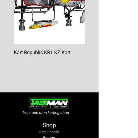
Kart Republic KR1 KZ Kart
Kart Republic Mini Kart
Price
Price
$10,000.00
$6,500.00
GST Included
GST Included
Your one stop karting shop
Shop
Kart Chassis
Engines