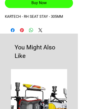
Buy Now
KARTECH - RH SEAT STAY - 305MM
You Might Also
Like