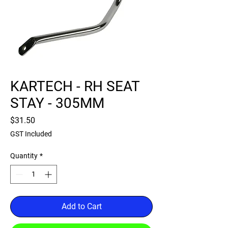
KARTECH - RH SEAT
STAY - 305MM
Price
$31.50
GST Included
Quantity
*
Add to Cart