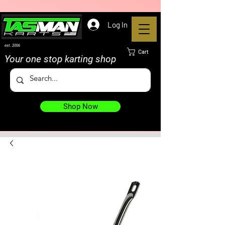
Log In
est. 2006
Cart
Your one stop karting shop
Shop Now