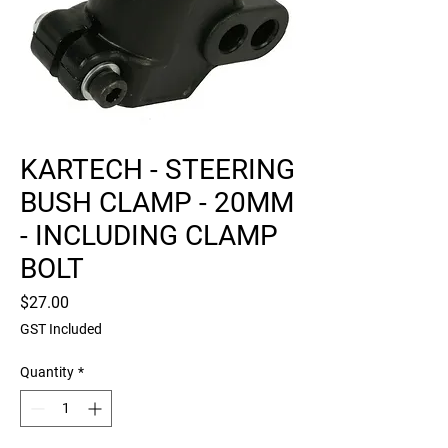
KARTECH - STEERING
BUSH CLAMP - 20MM
- INCLUDING CLAMP
BOLT
Price
$27.00
GST Included
Quantity
*