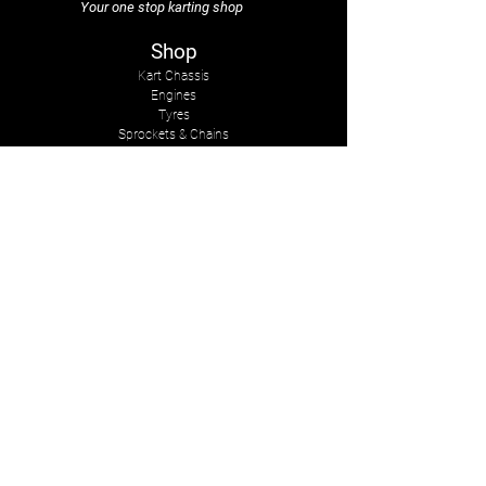
Your one stop karting shop
Shop
Kart Chassis
Engines
Tyres
Sprockets & Chains
Sprays
Other
The Company
About Us
Services
Kart Suits
Karts to Cars
Contact Us
tasmankarts@gmail.com
8 Rosemary Place
Stoke, Nelson
New Zealand, 7011
Mob:
+642-7547-2341