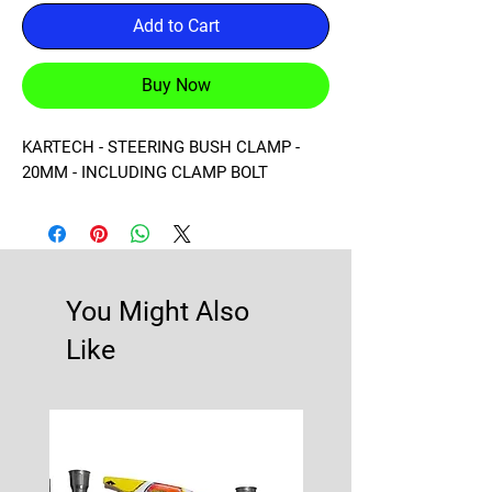
Add to Cart
Buy Now
KARTECH - STEERING BUSH CLAMP - 
20MM - INCLUDING CLAMP BOLT
You Might Also
Like