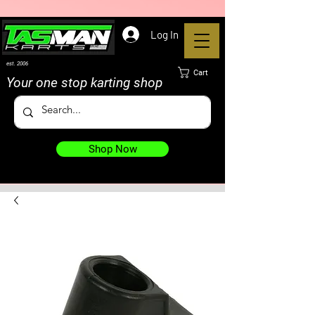
Log In
est. 2006
Cart
Your one stop karting shop
Shop Now