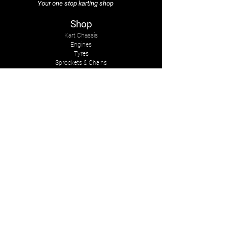
Your one stop karting shop
Shop
Kart Chassis
Engines
Tyres
Sprockets & Chains
Sprays
Other
The Company
About Us
Services
Kart Suits
Karts to Cars
Contact Us
tasmankarts@gmail.com
8 Rosemary Place
Stoke, Nelson
New Zealand, 7011
Mob:
+642-7547-2341