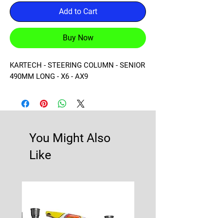
Add to Cart
Buy Now
KARTECH - STEERING COLUMN - SENIOR 
490MM LONG - X6 - AX9
You Might Also
Like