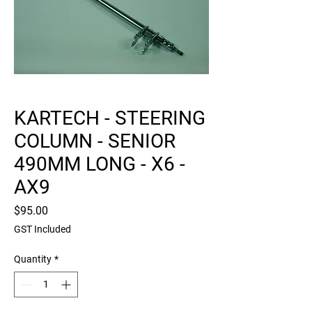
KARTECH - STEERING
COLUMN - SENIOR
490MM LONG - X6 -
AX9
Price
$95.00
GST Included
Quantity
*