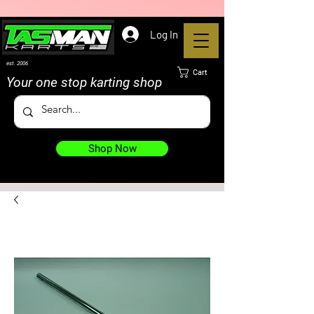
Log In
est. 2006
Cart
Your one stop karting shop
Shop Now