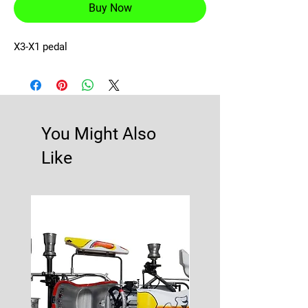
Buy Now
X3-X1 pedal
You Might Also
Like