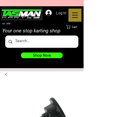
Log In
est. 2006
Cart
Your one stop karting shop
Shop Now