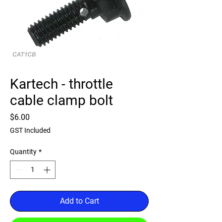
Kartech - throttle
cable clamp bolt
Price
$6.00
GST Included
Quantity
*
Add to Cart