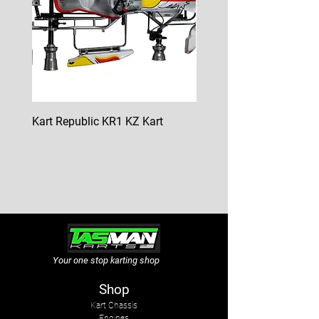
Kart Republic KR1 KZ Kart
Kart Republic Mini Kart
Price
Price
$10,000.00
$6,500.00
GST Included
GST Included
Your one stop karting shop
Shop
Kart Chassis
Engines