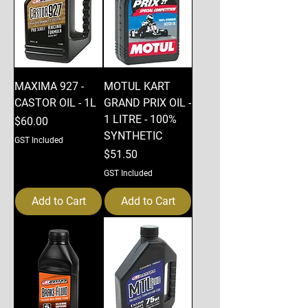
MAXIMA 927 -
MOTUL KART
CASTOR OIL - 1L
GRAND PRIX OIL -
1 LITRE - 100%
Price
$60.00
SYNTHETIC
GST Included
Price
$51.50
GST Included
Add to Cart
Add to Cart