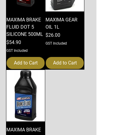
MAXIMA BRAKE
MAXIMA GEAR
FLUID DOT 5
OIL 1L
SILICONE 500ML
Price
$26.00
Price
$54.90
GST Included
GST Included
Add to Cart
Add to Cart
MAXIMA BRAKE