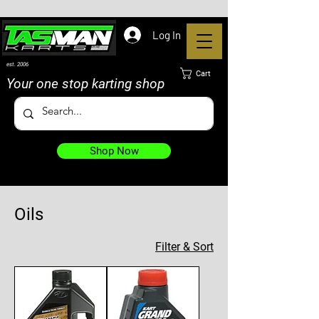
Log In
est. 2006
Cart
Your one stop karting shop
Shop Now
Oils
5 products
Filter & Sort