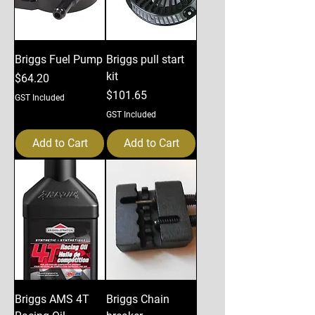
Briggs Fuel Pump
Briggs pull start
kit
Price
$64.20
Price
$101.65
GST Included
GST Included
Add to Cart
Add to Cart
Briggs AMS 4T
Briggs Chain