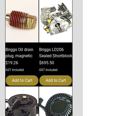
Briggs Oil drain
Briggs LO206
plug, magnetic
Sealed Shortblock
Price
Price
$19.26
$695.50
GST Included
GST Included
Add to Cart
Add to Cart