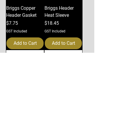
Briggs Copper
Briggs Header
Header Gasket
Heat Sleeve
Price
Price
$7.75
$18.45
GST Included
GST Included
Add to Cart
Add to Cart
Briggs Header
Briggs Exhaust
support kit
Silencer
Price
Price
$50.29
$112.35
GST Included
GST Included