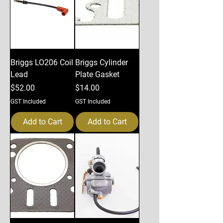
Briggs LO206 Coil
Briggs Cylinder
Lead
Plate Gasket
Price
Price
$52.00
$14.00
GST Included
GST Included
Add to Cart
Add to Cart