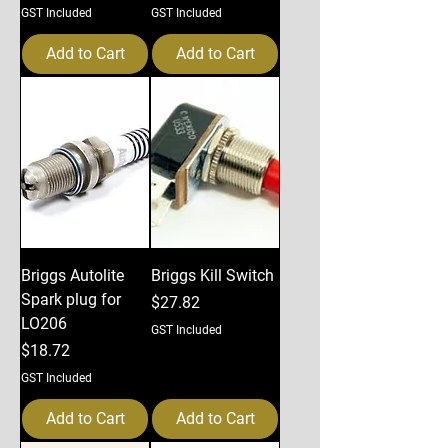
GST Included
GST Included
Add to Cart
Add to Cart
Briggs Autolite
Briggs Kill Switch
Spark plug for
Price
$27.82
LO206
GST Included
Price
$18.72
GST Included
Add to Cart
Add to Cart