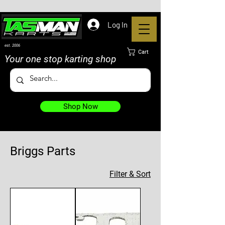
Log In
est. 2006
Cart
Your one stop karting shop
Shop Now
Briggs Parts
39 products
Filter & Sort