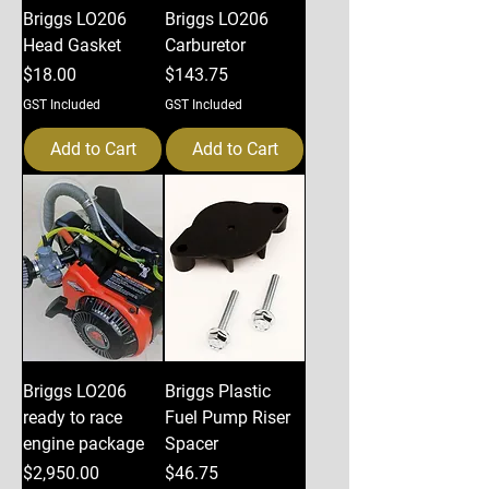
Briggs LO206
Briggs LO206
Head Gasket
Carburetor
Price
Price
$18.00
$143.75
GST Included
GST Included
Add to Cart
Add to Cart
Briggs LO206
Briggs Plastic
ready to race
Fuel Pump Riser
engine package
Spacer
Price
Price
$2,950.00
$46.75